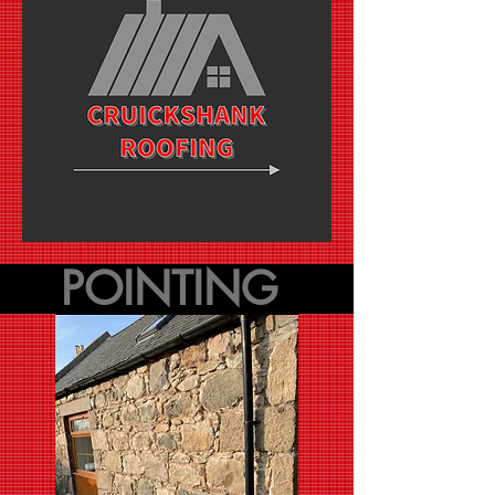
POINTING