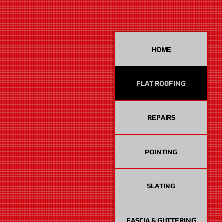
HOME
FLAT ROOFING
REPAIRS
POINTING
SLATING
FASCIA & GUTTERING