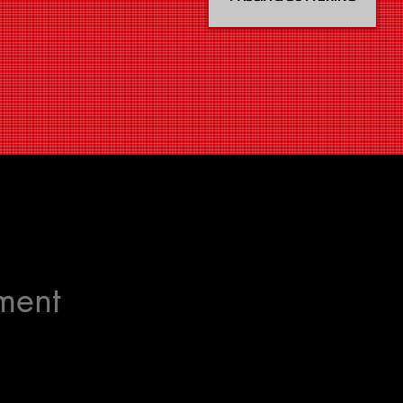
ement