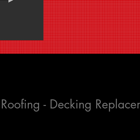
t Roofing - Decking Replac