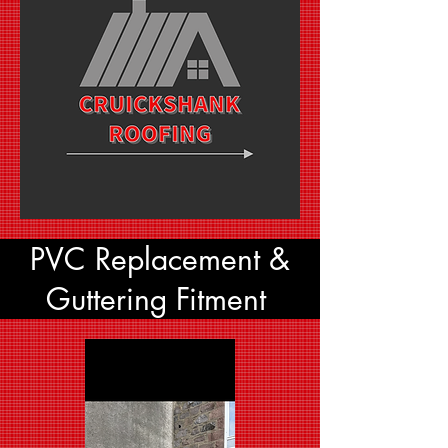
PVC Replacement &
Guttering Fitment